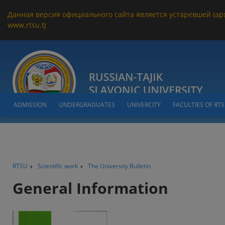
Данная версия официального сайта является устаревшей (ар
www.rtsu.tj
ADMISSION
UNDERGRADUATES
UNIVERCITY
FACULTIES OF RT
RTSU
Scientific work
The University Bulletin
General Information