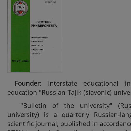
Founder
: Interstate educational in
education "Russian-Tajik (slavonic) unive
"Bulletin of the university" (Russ
university) is a quarterly Russian-la
scientific journal, published in accordanc