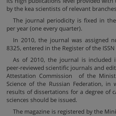
its high publications level provided with 
by the kea scientists of relevant branche
The journal periodicity is fixed in t
per year (one every quarter).
In 2010, the journal was assigned
8325, entered in the Register of the ISSN
As of 2010, the journal is included i
peer-reviewed scientific journals and ed
Attestation Commission of the Minist
Science of the Russian Federation, in 
results of dissertations for a degree of 
sciences should be issued.
The magazine is registered by the Mini