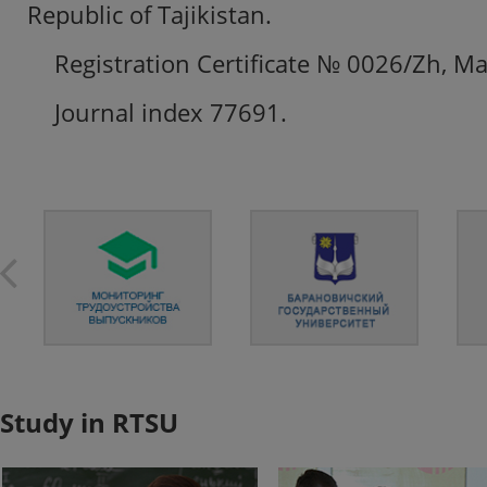
Republic of Tajikistan.
Registration Certificate № 0026/Zh, Ma
Journal index 77691.
Study in RTSU