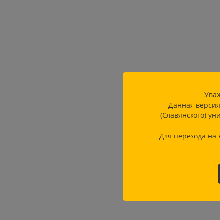
Уваж
Данная версия
(Славянского) ун
Для перехода на 