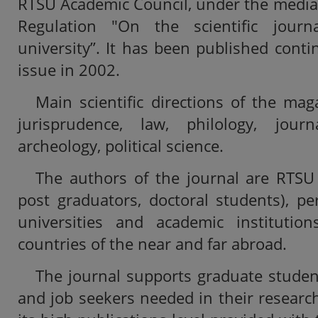
RTSU Academic Council, under the media
Regulation "On the scientific journ
university”. It has been published contin
issue in 2002.
Main scientific directions of the ma
jurisprudence, law, philology, jour
archeology, political science.
The authors of the journal are RTSU s
post graduators, doctoral students), p
universities and academic institution
countries of the near and far abroad.
The journal supports graduate studen
and job seekers needed in their research