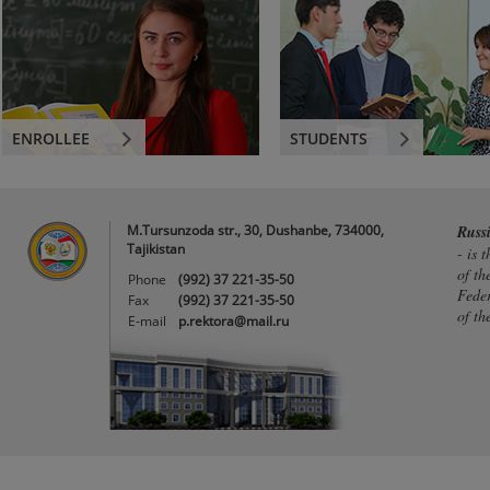
ENROLLEE
STUDENTS
M.Tursunzoda str., 30, Dushanbe, 734000,
Russ
Tajikistan
- is 
of th
Phone
(992) 37 221-35-50
Feder
Fax
(992) 37 221-35-50
of th
E-mail
p.rektora@mail.ru