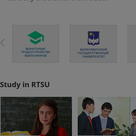
Study in RTSU