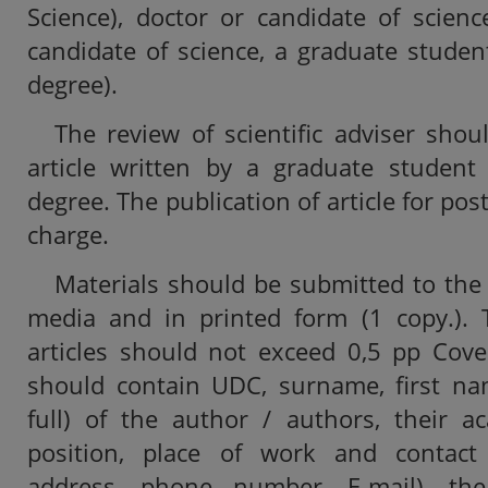
Science), doctor or candidate of scienc
candidate of science, a graduate studen
degree).
The review of scientific adviser sho
article written by a graduate student
degree. The publication of article for pos
charge.
Materials should be submitted to the 
media and in printed form (1 copy.). T
articles should not exceed 0,5 pp Cove
should contain UDC, surname, first na
full) of the author / authors, their ac
position, place of work and contact 
address, phone number, E-mail), th