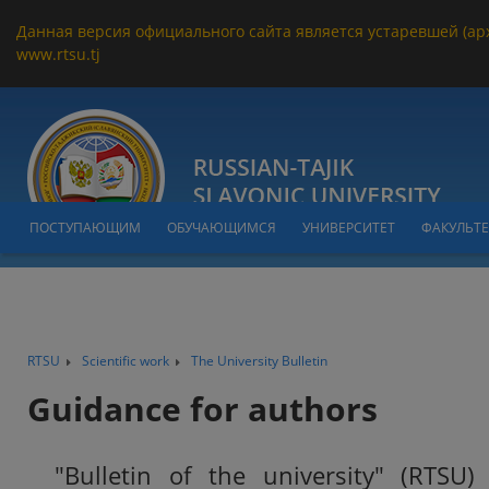
Данная версия официального сайта является устаревшей (ар
www.rtsu.tj
ПОСТУПАЮЩИМ
ОБУЧАЮЩИМСЯ
УНИВЕРСИТЕТ
ФАКУЛЬТ
RTSU
Scientific work
The University Bulletin
Guidance for authors
"Bulletin of the university" (RTSU) 