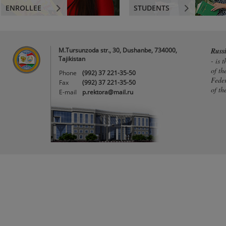
ENROLLEE
STUDENTS
M.Tursunzoda str., 30, Dushanbe, 734000,
Russ
Tajikistan
- is 
of th
Phone
(992) 37 221-35-50
Feder
Fax
(992) 37 221-35-50
of th
E-mail
p.rektora@mail.ru