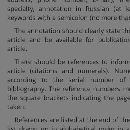
specialty, annotation in Russian (at l
keywords with a semicolon (no more than
The annotation should clearly state th
article and be available for publicati
article.
There should be references to inform
article (citations and numerals). Nu
according to the serial number of
bibliography. The reference numbers mu
the square brackets indicating the pag
taken.
References are listed at the end of the 
list drawn up in alphabetical order in 