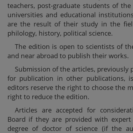
teachers, post-graduate students of the
universities and educational institution
are the result of their study in the fie
philology, history, political science.
The edition is open to scientists of th
and near abroad to publish their works.
Submission of the articles, previously
for publication in other publications, 
editors reserve the right to choose the ma
right to reduce the edition.
Articles are accepted for considerat
Board if they are provided with expert
degree of doctor of science (if the a