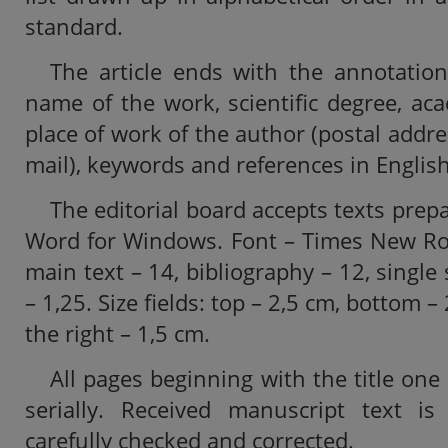
standard.
The article ends with the annotation
name of the work, scientific degree, aca
place of work of the author (postal addr
mail), keywords and references in English
The editorial board accepts texts prep
Word for Windows. Font – Times New Rom
main text – 14, bibliography – 12, single
– 1,25. Size fields: top – 2,5 cm, bottom – 
the right – 1,5 cm.
All pages beginning with the title o
serially. Received manuscript text i
carefully checked and corrected.