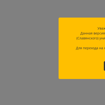
Уваж
Данная версия
(Славянского) ун
Для перехода на 