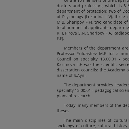
Of the 16 members of the departm
doctors and professors, which is 3
department of protection: two of Doc
of Psychology (Lezhnina L.V), three 
M.B, Sharipov F.F), two candidate of
total number of applicants departme
R. I, Pirova S.N, Sharipov F.A, Radja
F.F).
Members of the department are ac
Professor Yuldashev M.R for a num
Council on specialty 13.00.01 - p
Karimova I.H was the scientific secr
dissertation councils: the Academy o
name of S.Ayni.
The department provides leadersh
specialty 13.00.01 - pedagogical scie
plans of research.
Today, many members of the depa
theses.
The main disciplines of cultural
sociology of culture, cultural history