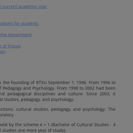
e current academic year
ations for students
of the department
 of theses
ety
h the founding of RTSU September 1, 1996. From 1996 to
of Pedagogy and Psychology. From 1998 to 2002 had been
d pedagogical disciplines and culture. Since 2003, it
al studies, pedagogy, and psychology.
ctions: cultural studies, pedagogy, and psychology. The
oratory.
eld by the scheme 4 + 1 (Bachelor of Cultural Studies - 4
l studies one more year of study).