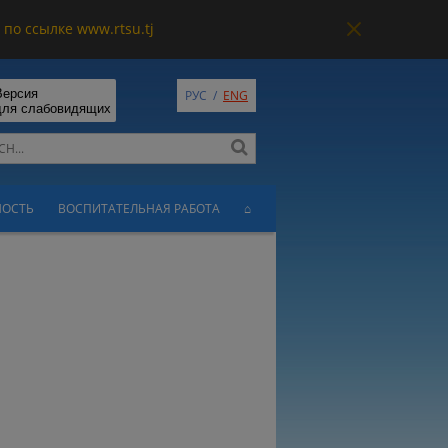
по ссылке www.rtsu.tj
Версия
РУС
/
ENG
для слабовидящих
НОСТЬ
ВОСПИТАТЕЛЬНАЯ РАБОТА
⌂