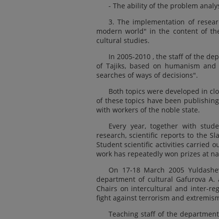
- The ability of the problem anal
3. The implementation of resear
modern world" in the content of the
cultural studies.
In 2005-2010 , the staff of the d
of Tajiks, based on humanism and c
searches of ways of decisions".
Both topics were developed in cl
of these topics have been publishing
with workers of the noble state.
Every year, together with stude
research, scientific reports to the S
Student scientific activities carried 
work has repeatedly won prizes at na
On 17-18 March 2005 Yuldashev
department of cultural Gafurova A.
Chairs on intercultural and inter-re
fight against terrorism and extremism
Teaching staff of the department