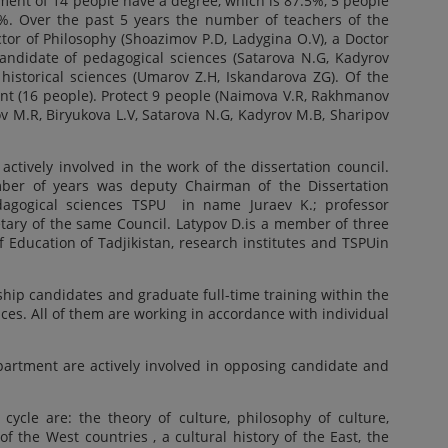
ent of 14 people have a degree, which is 87.5%, 5 people
1%. Over the past 5 years the number of teachers of the
tor of Philosophy (Shoazimov P.D, Ladygina O.V), a Doctor
candidate of pedagogical sciences (Satarova N.G, Kadyrov
 historical sciences (Umarov Z.H, Iskandarova ZG). Of the
nt (16 people). Protect 9 people (Naimova V.R, Rakhmanov
bov M.R, Biryukova L.V, Satarova N.G, Kadyrov M.B, Sharipov
tively involved in the work of the dissertation council.
ber of years was deputy Chairman of the Dissertation
edagogical sciences TSPU in name Juraev K.; professor
etary of the same Council. Latypov D.is a member of three
f Education of Tadjikistan, research institutes and TSPUin
ip candidates and graduate full-time training within the
nces. All of them are working in accordance with individual
rtment are actively involved in opposing candidate and
 cycle are: the theory of culture, philosophy of culture,
 of the West countries , a cultural history of the East, the