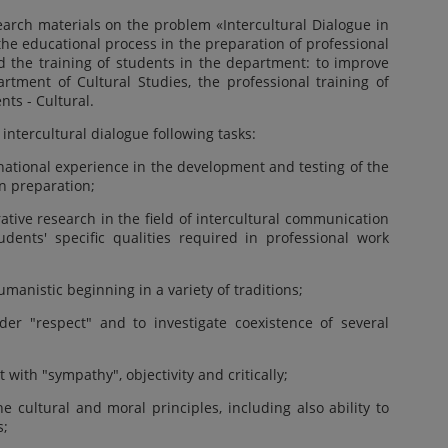
search materials on the problem «Intercultural Dialogue in
the educational process in the preparation of professional
d the training of students in the department: to improve
rtment of Cultural Studies, the professional training of
nts - Cultural.
n intercultural dialogue following tasks:
rnational experience in the development and testing of the
in preparation;
tive research in the field of intercultural communication
dents' specific qualities required in professional work
umanistic beginning in a variety of traditions;
nder "respect" and to investigate coexistence of several
t with "sympathy", objectivity and critically;
he cultural and moral principles, including also ability to
s;