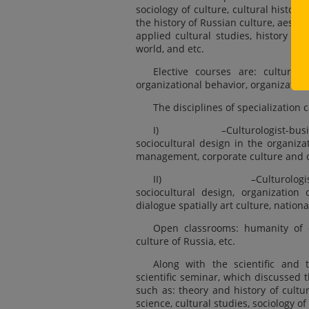
sociology of culture, cultural history,
the history of Russian culture, aesthet
applied cultural studies, history of
world, and etc.
Elective courses are: culture a
organizational behavior, organization 
The disciplines of specialization c
I) –Culturologist-businessma
sociocultural design in the organiza
management, corporate culture and 
II) –Culturologist-manage
sociocultural design, organization 
dialogue spatially art culture, nationa
Open classrooms: humanity of e
culture of Russia, etc.
Along with the scientific and 
scientific seminar, which discussed t
such as: theory and history of culture
science, cultural studies, sociology o