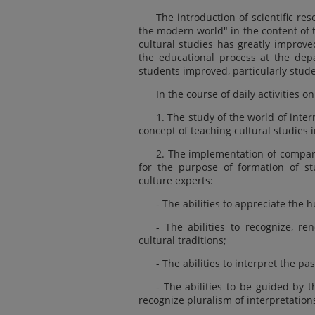
The introduction of scientific re
the modern world" in the content of 
cultural studies has greatly improve
the educational process at the depa
students improved, particularly stude
In the course of daily activities o
1. The study of the world of inte
concept of teaching cultural studies 
2. The implementation of compara
for the purpose of formation of stu
culture experts:
- The abilities to appreciate the h
- The abilities to recognize, re
cultural traditions;
- The abilities to interpret the pas
- The abilities to be guided by t
recognize pluralism of interpretation