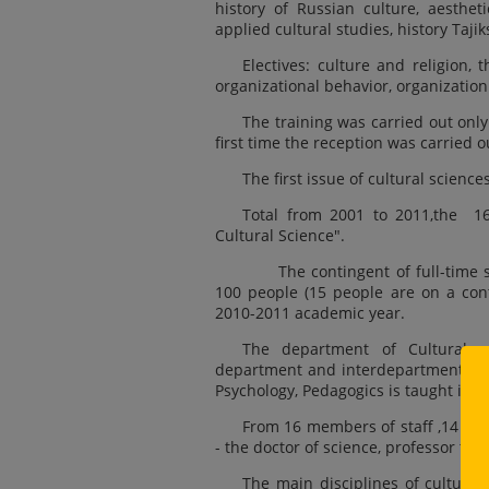
history of Russian culture, aestheti
applied cultural studies, history Taji
Electives: culture and religion, 
organizational behavior, organization 
The training was carried out only
first time the reception was carried o
The first issue of cultural science
Total from 2001 to 2011,the 169
Cultural Science".
The contingent of full-time st
100 people (15 people are on a cont
2010-2011 academic year.
The department of Cultural sc
department and interdepartmental sim
Psychology, Pedagogics is taught in all
From 16 members of staff ,14 pe
- the doctor of science, professor th
The main disciplines of cultural 