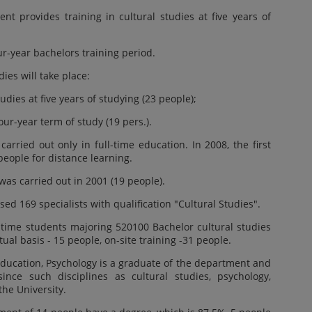
t provides training in cultural studies at five years of
r-year bachelors training period.
dies will take place:
udies at five years of studying (23 people);
our-year term of study (19 pers.).
arried out only in full-time education. In 2008, the first
people for distance learning.
 was carried out in 2001 (19 people).
ed 169 specialists with qualification "Cultural Studies".
l-time students majoring 520100 Bachelor cultural studies
ual basis - 15 people, on-site training -31 people.
Education, Psychology is a graduate of the department and
since such disciplines as cultural studies, psychology,
 the University.