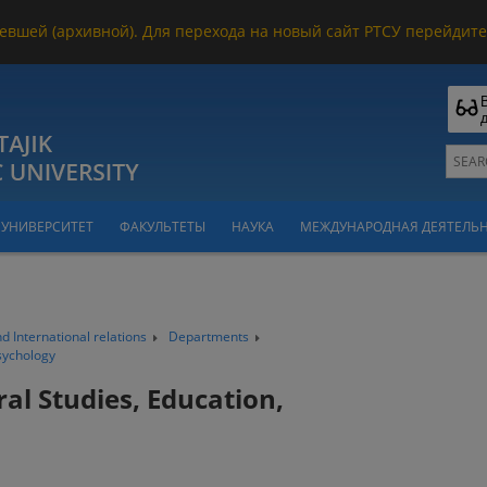
евшей (архивной). Для перехода на новый сайт РТСУ перейдите 
УНИВЕРСИТЕТ
ФАКУЛЬТЕТЫ
НАУКА
МЕЖДУНАРОДНАЯ ДЕЯТЕЛЬ
nd International relations
Departments
sychology
al Studies, Education,