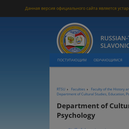
Данная версия официального сайта является устар
ПОСТУПАЮЩИМ
ОБУЧАЮЩИМСЯ
RTSU
Faculties
Faculty of the History a
Department of Cultural Studies, Education, P
Department of Cultur
Psychology