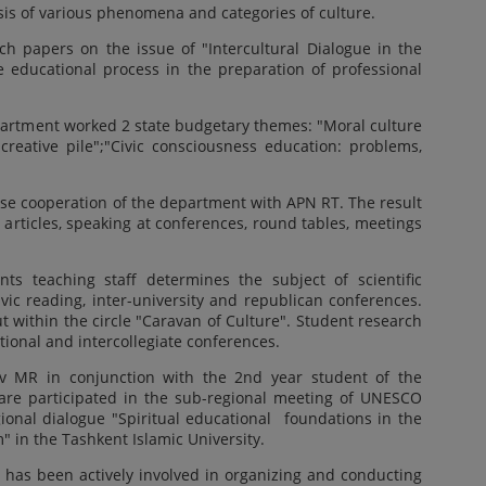
ysis of various phenomena and categories of culture.
ch papers on the issue of "Intercultural Dialogue in the
 educational process in the preparation of professional
epartment worked 2 state budgetary themes: "Moral culture
reative pile";"Civic consciousness education: problems,
ose cooperation of the department with APN RT. The result
 articles, speaking at conferences, round tables, meetings
nts teaching staff determines the subject of scientific
lavic reading, inter-university and republican conferences.
out within the circle "Caravan of Culture". Student research
tional and intercollegiate conferences.
 MR in conjunction with the 2nd year student of the
 are participated in the sub-regional meeting of UNESCO
gional dialogue "Spiritual educational foundations in the
" in the Tashkent Islamic University.
 has been actively involved in organizing and conducting