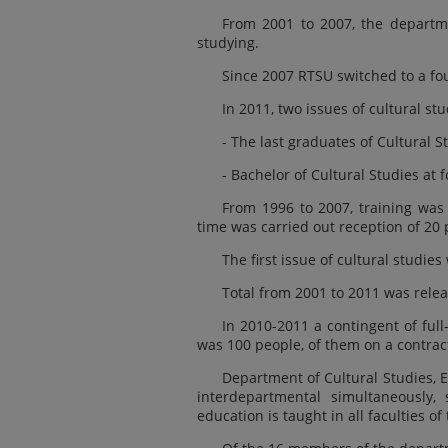
From 2001 to 2007, the departmen
studying.
Since 2007 RTSU switched to a fou
In 2011, two issues of cultural stu
- The last graduates of Cultural St
- Bachelor of Cultural Studies at f
From 1996 to 2007, training was c
time was carried out reception of 20 
The first issue of cultural studies
Total from 2001 to 2011 was releas
In 2010-2011 a contingent of ful
was 100 people, of them on a contract
Department of Cultural Studies, 
interdepartmental simultaneously, 
education is taught in all faculties of