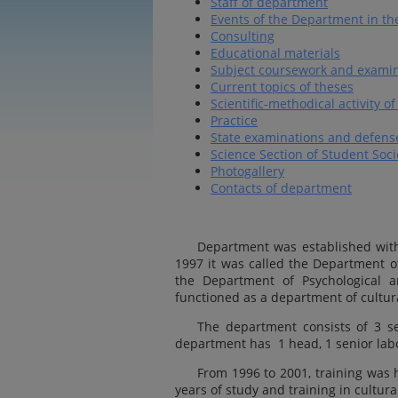
Staff of department
Events of the Department in th
Consulting
Educational materials
Subject coursework and examin
Current topics of theses
Scientific-methodical activity 
Practice
State examinations and defense
Science Section of Student Soci
Photogallery
Contacts of department
Department was established wit
1997 it was called the Department 
the Department of Psychological an
functioned as a department of cultur
The department consists of 3 se
department has 1 head, 1 senior lab
From 1996 to 2001, training was h
years of study and training in cultura